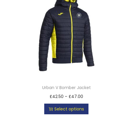
Urban V Bomber Jacket
£
42.50
–
£
47.00
Select options