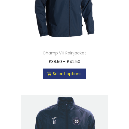
Champ VIII Rainjacket
£
38.50
–
£
42.50
Select options