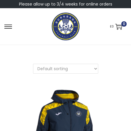
Please allow up to 3/4 weeks for online orders
0
£
0