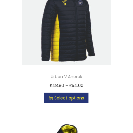
Urban V Anorak
£
48.80
–
£
54.00
Select options