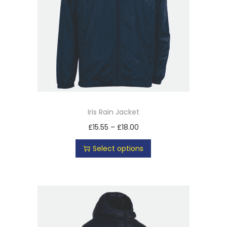
Iris Rain Jacket
£
15.55
–
£
18.00
Select options